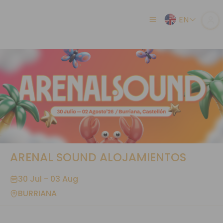
EN
ARENAL SOUND ALOJAMIENTOS
30 Jul - 03 Aug
BURRIANA