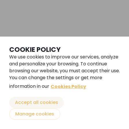
©ARENAL SOUND 2026
COOKIE POLICY
We use cookies to improve our services, analyze
Legal notice
and personalize your browsing. To continue
General conditions
browsing our website, you must accept their use.
You can change the settings or get more
Cookies policy
information in our
Cookies Policy
Privacy policy
Powered by
Accept all cookies
Manage cookies